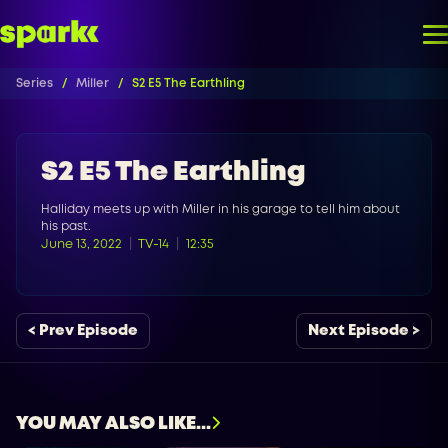
Series
Miller
S2 E5 The Earthling
S2 E5 The Earthling
Halliday meets up with Miller in his garage to tell him about
his past.
June 13, 2022
TV-14
12:35
< Prev Episode
Next Episode >
YOU MAY ALSO LIKE...