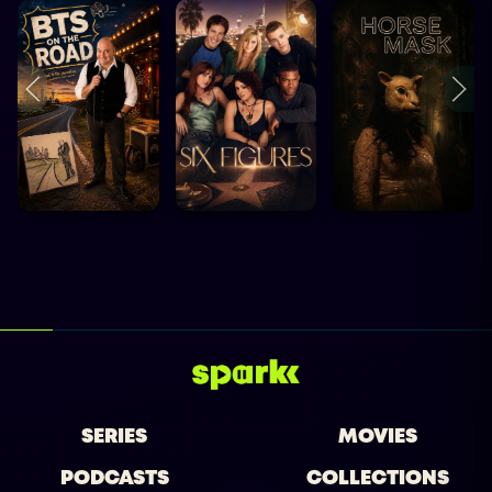
SERIES
MOVIES
PODCASTS
COLLECTIONS