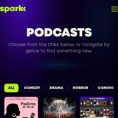
PODCASTS
Choose from the titles below, or navigate by
genre to find something new.
ALL
COMEDY
DRAMA
HORROR
COMING S