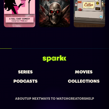
SERIES
MOVIES
PODCASTS
COLLECTIONS
ABOUT
UP NEXT
WAYS TO WATCH
CREATORS
HELP