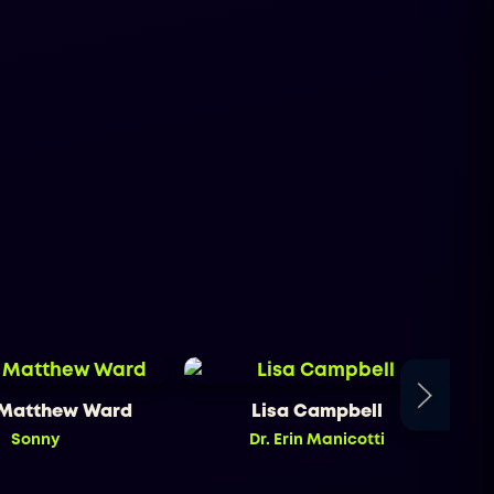
 Matthew Ward
Lisa Campbell
Sonny
Dr. Erin Manicotti