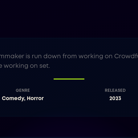
mmaker is run down from working on Crowdfun
 working on set.
GENRE
RELEASED
Comedy, Horror
2023