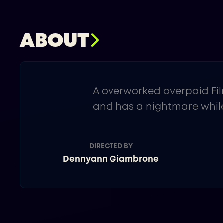
ABOUT
A overworked overpaid Fil
and has a nightmare while
DIRECTED BY
Dennyann Giambrone