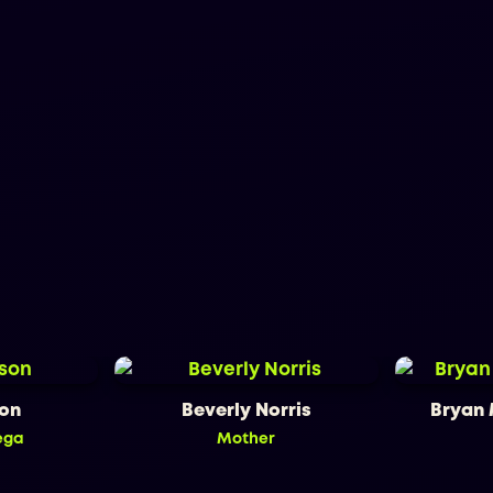
son
Beverly Norris
Bryan
ega
Mother