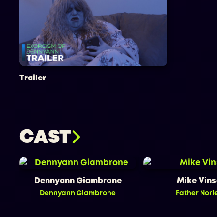
Trailer
CAST
Dennyann Giambrone
Mike Vin
Dennyann Giambrone
Father Nori