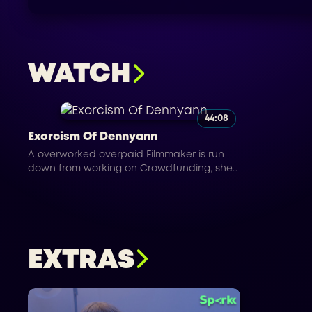
WATCH
44:08
Exorcism Of Dennyann
A overworked overpaid Filmmaker is run
down from working on Crowdfunding, she
falls asleep and has a nightmare while
working on set.
EXTRAS