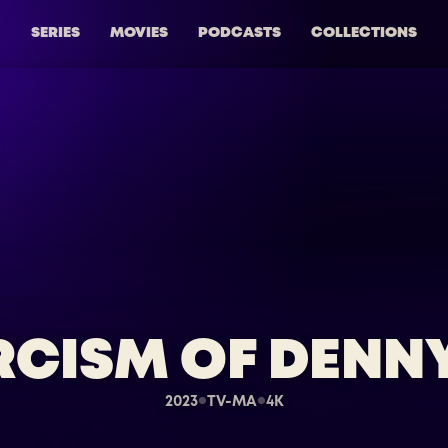
SERIES
MOVIES
PODCASTS
COLLECTIONS
RCISM OF DENN
2023
TV-MA
4K
●
●