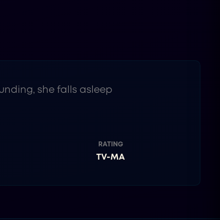
ding, she falls asleep
RATING
TV-MA