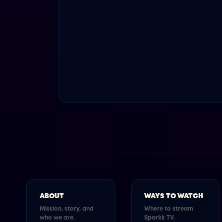
ABOUT
WAYS TO WATCH
Mission, story, and
Where to stream
who we are.
Sparkk TV.