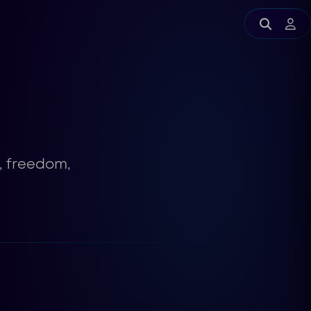
y, freedom,