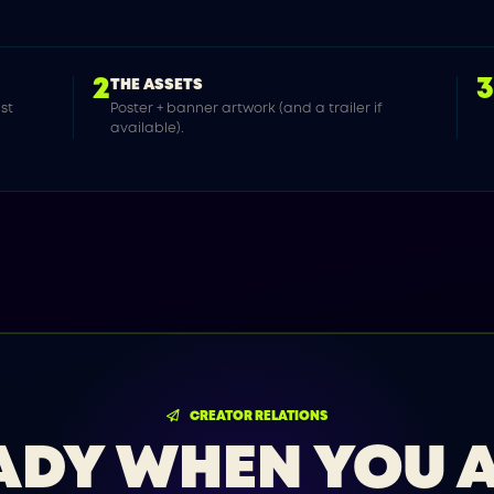
2
THE ASSETS
ast
Poster + banner artwork (and a trailer if
available).
CREATOR RELATIONS
ADY WHEN YOU A