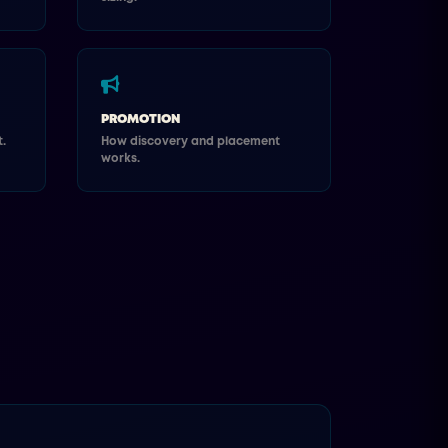
PROMOTION
.
How discovery and placement
works.