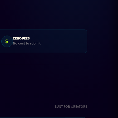
ZERO FEES
No cost to submit
BUILT FOR CREATORS