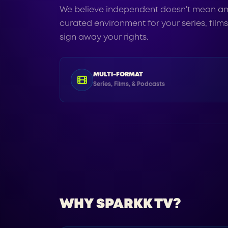
We believe independent doesn't mean am
curated environment for your series, film
sign away your rights.
MULTI-FORMAT
Series, Films, & Podcasts
WHY SPARKK TV?