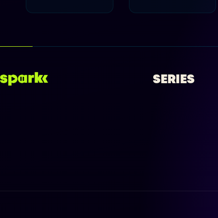
SERIES