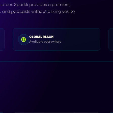
ateur. Sparkk provides a premium,
s, and podcasts without asking you to
GLOBAL REACH
Available everywhere