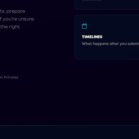
ts, prepare
f you're unsure
 the right
TIMELINES
What happens after you submit
t Private).