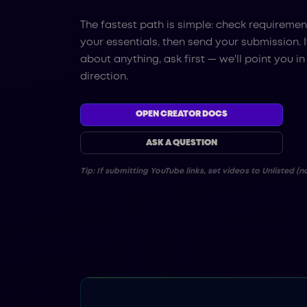
The fastest path is simple: check requiremen
your essentials, then send your submission. I
about anything, ask first — we'll point you in
direction.
OPEN CREATOR DOCS
ASK A QUESTION
Tip: If submitting YouTube links, set videos to Unlisted (no