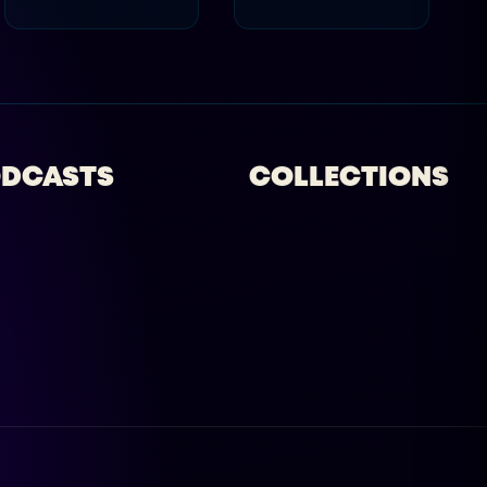
DCASTS
COLLECTIONS