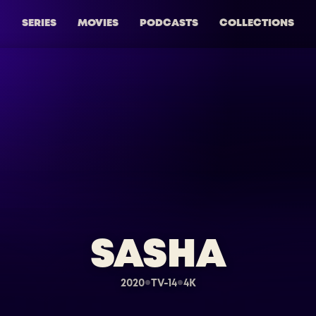
SERIES
MOVIES
PODCASTS
COLLECTIONS
SASHA
2020
TV-14
4K
●
●