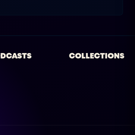
DCASTS
COLLECTIONS