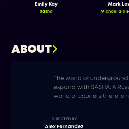
Emily Kay
Mark La
Sasha
Michael Gian
ABOUT
The world of underground 
expand with SASHA. A Russ
world of couriers there is 
DIRECTED BY
Alex Fernandez