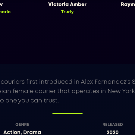
w
Victoria Amber
Raym
carlo
Trudy
couriers first introduced in Alex Fernandez's
ian female courier that operates in New York
no one you can trust.
GENRE
RELEASED
Action, Drama
2020