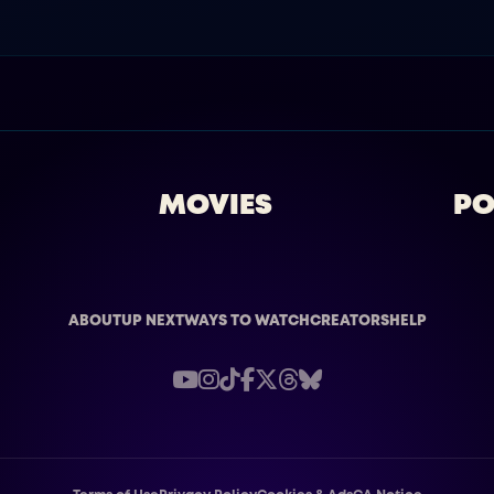
MOVIES
PO
ABOUT
UP NEXT
WAYS TO WATCH
CREATORS
HELP