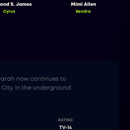
ond S. James
Mimi Allen
Cyrus
Kendra
 Sarah now continues to
 City. In the underground
RATING
TV-14