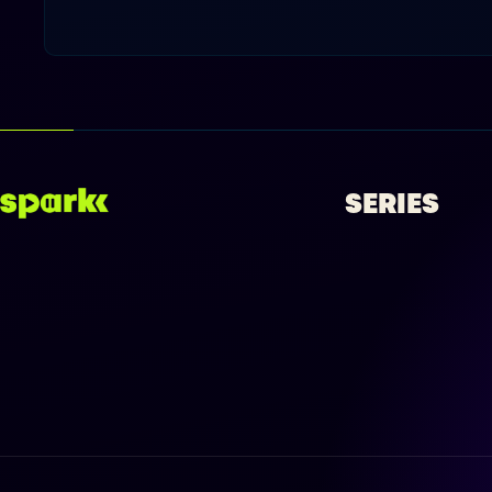
SERIES