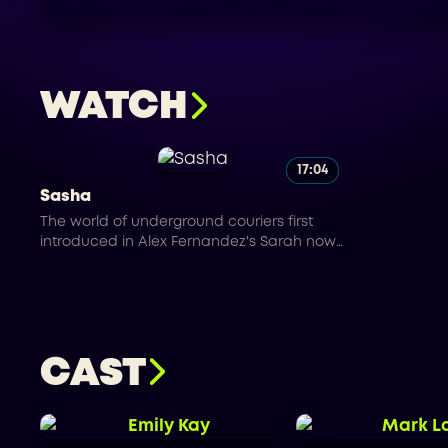
WATCH
17:04
Sasha
The world of underground couriers first
introduced in Alex Fernandez's Sarah now
continues to expand with SASHA. A Russian
female courier that operates in New York
City. In the underground world of couriers
there is no one you can trust.
CAST