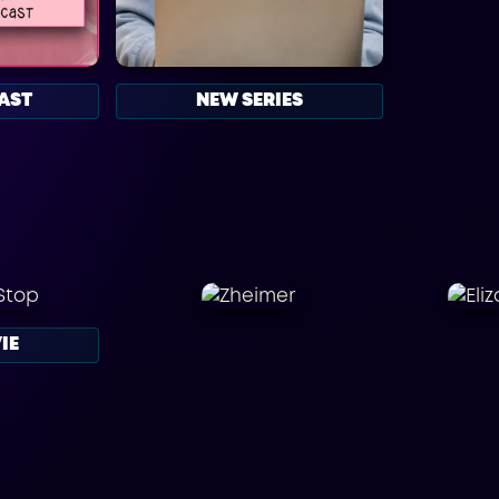
AST
NEW SERIES
IE