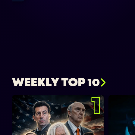
WEEKLY TOP 10
1