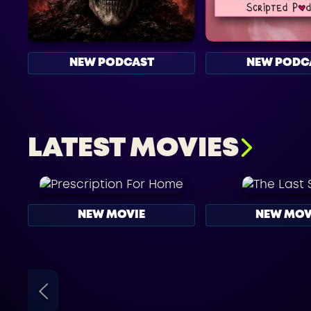
NEW PODCAST
NEW PODC
LATEST MOVIES
NEW MOVIE
NEW MOV