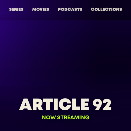
SERIES
MOVIES
PODCASTS
COLLECTIONS
ARTICLE 92
NOW STREAMING