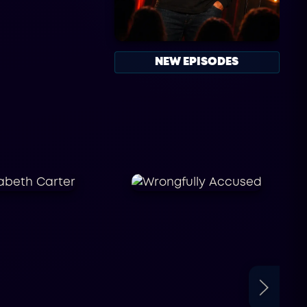
NEW EPISODES