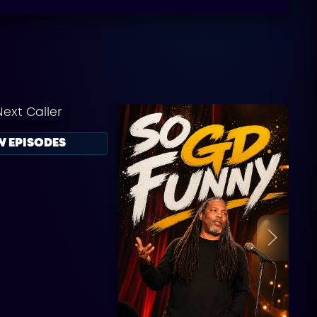
W EPISODES