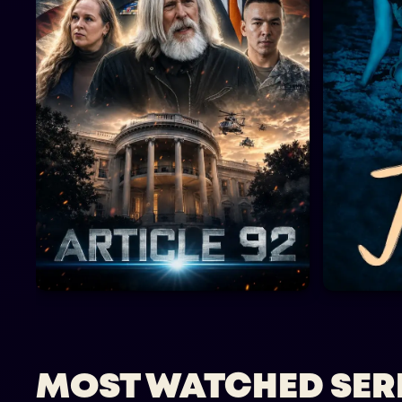
MOST WATCHED SER