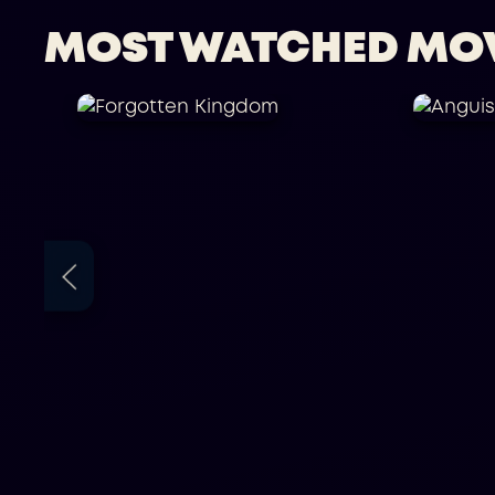
MOST WATCHED MO