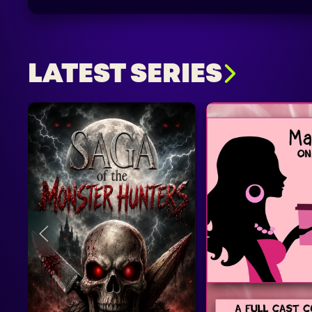
LATEST SERIES