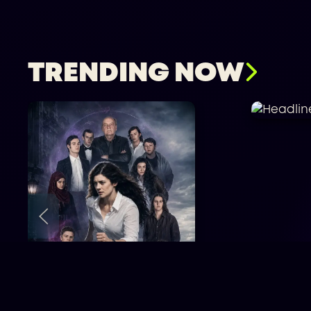
TRENDING NOW