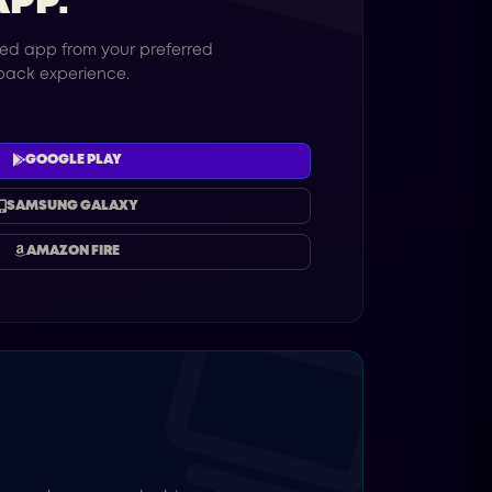
APP.
ed app from your preferred
yback experience.
GOOGLE PLAY
SAMSUNG GALAXY
AMAZON FIRE