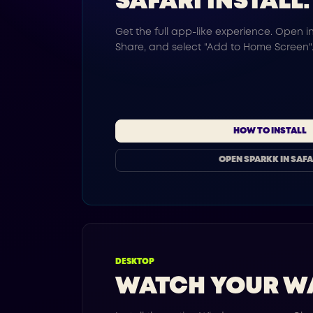
SAFARI INSTALL.
Get the full app-like experience. Open in
Share, and select "Add to Home Screen"
HOW TO INSTALL
OPEN SPARKK IN SAFA
DESKTOP
WATCH YOUR W