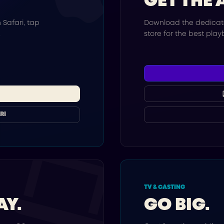
GET THE 
 Safari, tap
Download the dedicat
.
store for the best pla
RI
TV & CASTING
AY.
GO BIG.