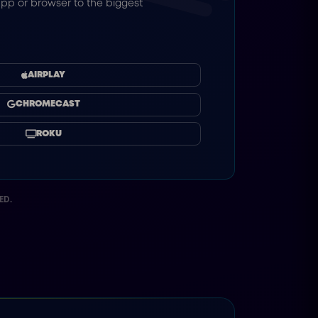
pp or browser to the biggest
AIRPLAY
CHROMECAST
ROKU
ED.