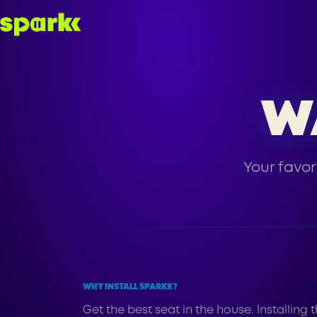
W
Your favor
WHY INSTALL SPARKK?
Get the best seat in the house. Installin