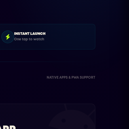
INSTANT LAUNCH
One tap to watch
NATIVE APPS & PWA SUPPORT