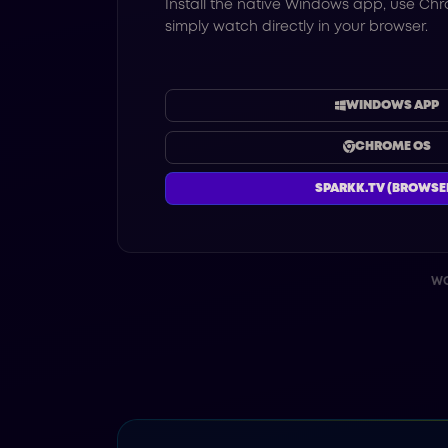
Install the native Windows app, use Chr
simply watch directly in your browser.
WINDOWS APP
CHROME OS
SPARKK.TV (BROWSE
WO