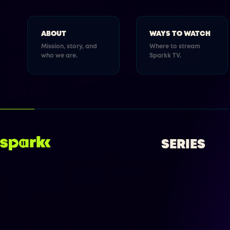
ABOUT
WAYS TO WATCH
Mission, story, and
Where to stream
who we are.
Sparkk TV.
SERIES