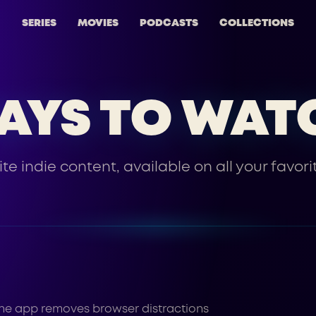
SERIES
MOVIES
PODCASTS
COLLECTIONS
AYS TO WAT
ite indie content, available on all your favori
g the app removes browser distractions