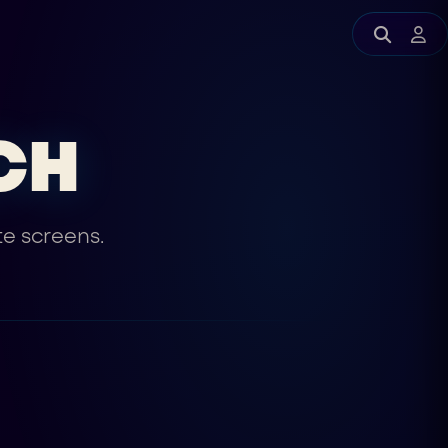
CH
te screens.