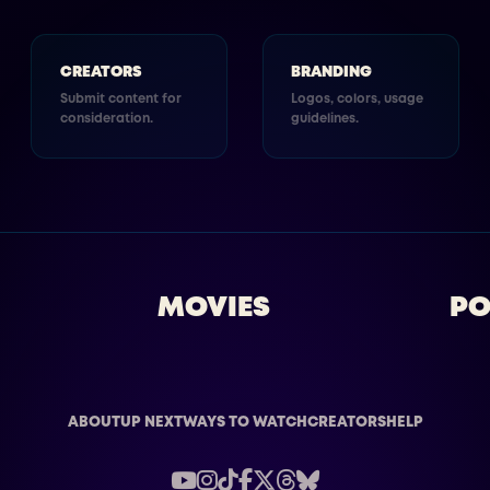
CREATORS
BRANDING
Submit content for
Logos, colors, usage
consideration.
guidelines.
MOVIES
PO
ABOUT
UP NEXT
WAYS TO WATCH
CREATORS
HELP