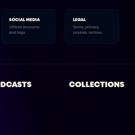
SOCIAL MEDIA
LEGAL
Official accounts
Terms, privacy,
and tags.
cookies, notices.
DCASTS
COLLECTIONS