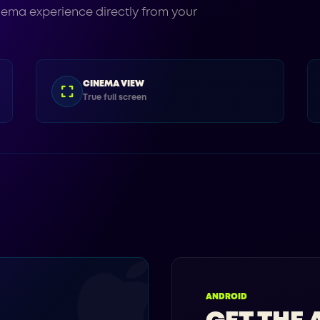
nema experience directly from your
CINEMA VIEW
True full screen
ANDROID