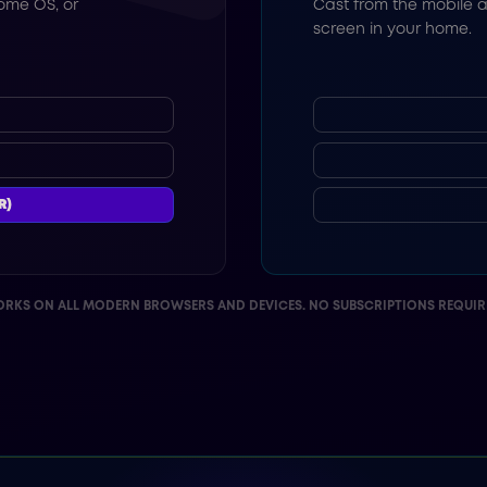
ome OS, or
Cast from the mobile a
screen in your home.
R)
RKS ON ALL MODERN BROWSERS AND DEVICES. NO SUBSCRIPTIONS REQUIR