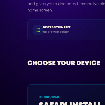
and gives you a dedicated, immersive ci
home screen.
DISTRACTION FREE
No browser clutter
CHOOSE YOUR DEVICE
IPHONE / IPAD