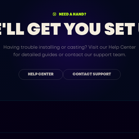
NEED A HAND?
'LL GET YOU SET 
Having trouble installing or casting? Visit our Help Center
for detailed guides or contact our support team.
HELP CENTER
CONTACT SUPPORT