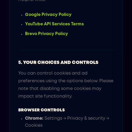
Google Privacy Policy
YouTube API Services Terms
Brevo Privacy Policy
5. YOUR CHOICES AND CONTROLS
You can control cookies and ad
preferences using the options below. Please
note that disabling some cookies may
impact site functionality.
BROWSER CONTROLS
Chrome:
Settings → Privacy & security →
Cookies