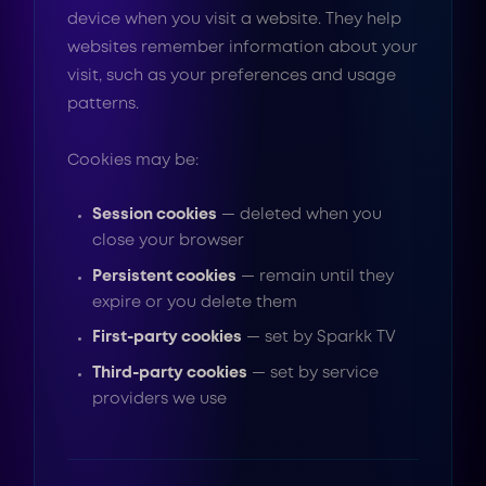
device when you visit a website. They help
websites remember information about your
visit, such as your preferences and usage
patterns.
Cookies may be:
Session cookies
— deleted when you
close your browser
Persistent cookies
— remain until they
expire or you delete them
First-party cookies
— set by Sparkk TV
Third-party cookies
— set by service
providers we use