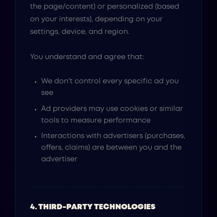
the page/content) or personalized (based
on your interests), depending on your
settings, device, and region.
You understand and agree that:
We don't control every specific ad you
see
Ad providers may use cookies or similar
tools to measure performance
Interactions with advertisers (purchases,
offers, claims) are between you and the
advertiser
4. THIRD-PARTY TECHNOLOGIES