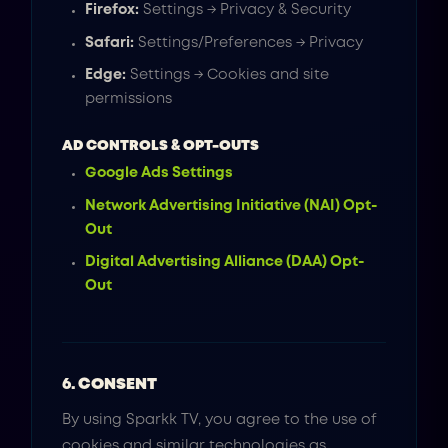
Firefox:
Settings → Privacy & Security
Safari:
Settings/Preferences → Privacy
Edge:
Settings → Cookies and site
permissions
AD CONTROLS & OPT-OUTS
Google Ads Settings
Network Advertising Initiative (NAI) Opt-
Out
Digital Advertising Alliance (DAA) Opt-
Out
6. CONSENT
By using Sparkk TV, you agree to the use of
cookies and similar technologies as