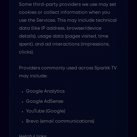
Some third-party providers we use may set
cookies or collect information when you
use the Services. This may include technical
data (like IP address, browser/device
details), usage data (pages visited, time
spent), and ad interactions (impressions,
clicks).
Providers commonly used across Sparkk TV
may include:
Google Analytics
Google AdSense
YouTube (Google)
Brevo (email communications)
Helpful links: