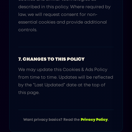
described in this policy. Where required by
law, we will request consent for non-
essential cookies and provide additional
controls.
7. CHANGES TO THIS POLICY
We may update this Cookies & Ads Policy
from time to time. Updates will be reflected
by the "Last Updated" date at the top of
this page.
Want privacy basics? Read the
Privacy Policy
.