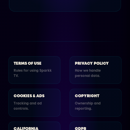
TERMS OF USE
PRIVACY POLICY
Rules for using Sparkk
How we handle
TV.
personal data.
COOKIES & ADS
COPYRIGHT
Tracking and ad
Ownership and
controls.
reporting.
CALIFORNIA
GDPR