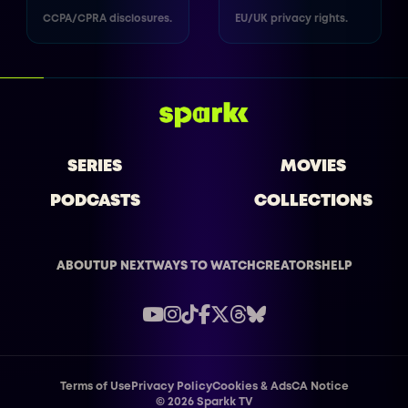
CCPA/CPRA disclosures.
EU/UK privacy rights.
SERIES
MOVIES
PODCASTS
COLLECTIONS
ABOUT
UP NEXT
WAYS TO WATCH
CREATORS
HELP
Terms of Use
Privacy Policy
Cookies & Ads
CA Notice
©
2026
Sparkk TV