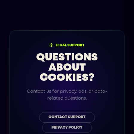
LEGAL SUPPORT
QUESTIONS
ABOUT
COOKIES?
Contact us for privacy, ads, or data-
related questions.
CONTACT SUPPORT
PRIVACY POLICY