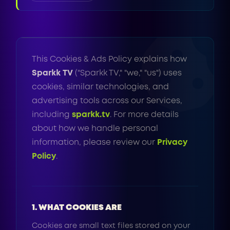
This Cookies & Ads Policy explains how
Sparkk TV
("Sparkk TV," "we," "us") uses
cookies, similar technologies, and
advertising tools across our Services,
including
sparkk.tv
. For more details
about how we handle personal
information, please review our
Privacy
Policy
.
1. WHAT COOKIES ARE
Cookies are small text files stored on your