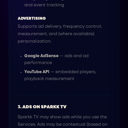
and event tracking
ADVERTISING
Supports ad delivery, frequency control,
measurement, and (where available)
personalization.
Google AdSense
— ads and ad
performance
YouTube API
— embedded players,
playback measurement
3. ADS ON SPARKK TV
Sparkk TV may show ads while you use the
Services. Ads may be contextual (based on