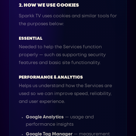
2. HOW WE USE COOKIES
Sparkk TV uses cookies and similar tools for
the purposes below:
ESSENTIAL
Needed to help the Services function
properly — such as supporting security
features and basic site functionality.
PERFORMANCE & ANALYTICS
Helps us understand how the Services are
used so we can improve speed, reliability,
and user experience.
Google Analytics
— usage and
performance insights
Google Tag Manager
— measurement