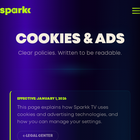
COOKIES & ADS
Clear policies. Written to be readable.
EFFECTIVE: JANUARY 1, 2026
This page explains how Sparkk TV uses
cookies and advertising technologies, and
how you can manage your settings.
LEGAL CENTER