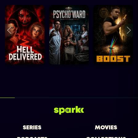
SERIES
MOVIES