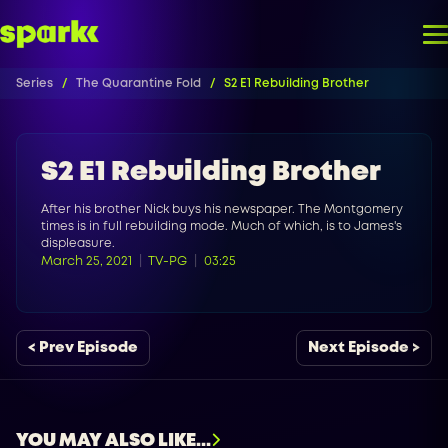
Series
The Quarantine Fold
S2 E1 Rebuilding Brother
S2 E1 Rebuilding Brother
After his brother Nick buys his newspaper. The Montgomery
times is in full rebuilding mode. Much of which, is to James's
displeasure.
March 25, 2021
TV-PG
03:25
< Prev Episode
Next Episode >
YOU MAY ALSO LIKE...