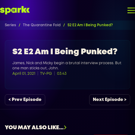
Series
The Quarantine Fold
S2 E2 Am I Being Punked?
S2 E2 Am I Being Punked?
James, Nick and Micky begin a brutal interview process. But
one man sticks out, John.
April 01, 2021
TV-PG
03:43
< Prev Episode
Next Episode >
YOU MAY ALSO LIKE...