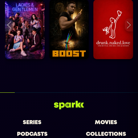
SERIES
MOVIES
PODCASTS
COLLECTIONS