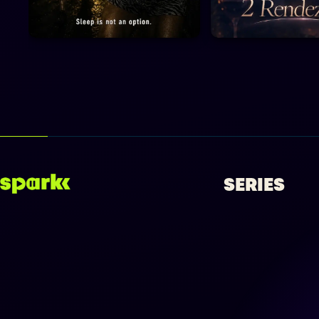
SERIES