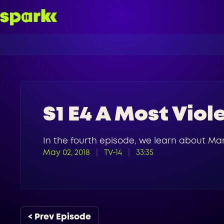
S1 E4 A Most Viol
In the fourth episode, we learn about Mar
May 02, 2018
TV-14
33:35
< Prev Episode