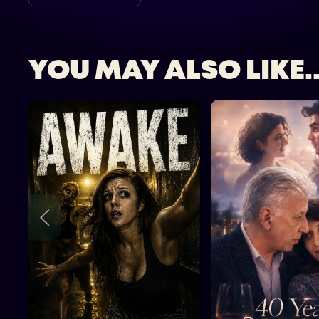
YOU MAY ALSO LIKE..