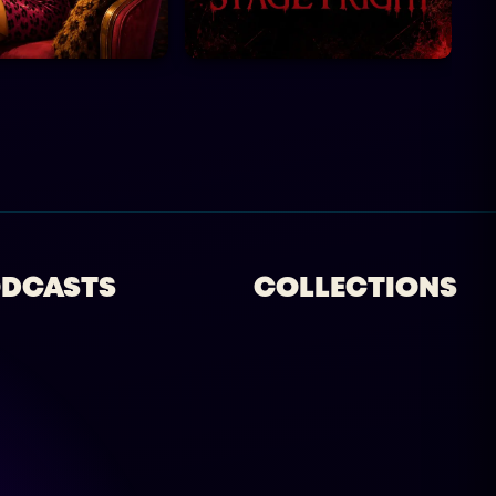
DCASTS
COLLECTIONS