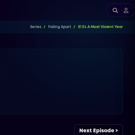
Series
Falling Apart
S1 E4 A Most Violent Year
Next Episode >