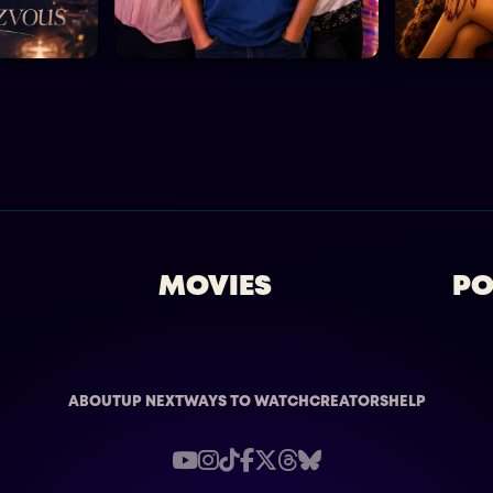
MOVIES
PO
ABOUT
UP NEXT
WAYS TO WATCH
CREATORS
HELP