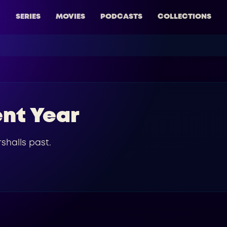
SERIES
MOVIES
PODCASTS
COLLECTIONS
ent Year
shalls past.