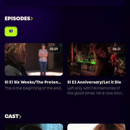
EPISODES
S1
05:59
06:21
S1 E1 Six Weeks/The Pretender
S1 E2 Anniversary/Let it Die
This is the beginning of the end.
Left only with his memories of
the good times, he is now alone
to spoil in self-pity until his best
thoughts lead him to drown his
sorrow.
CAST