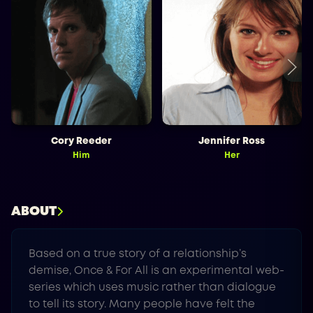
Cory Reeder
Jennifer Ross
Him
Her
ABOUT
Based on a true story of a relationship’s
demise, Once & For All is an experimental web-
series which uses music rather than dialogue
to tell its story. Many people have felt the