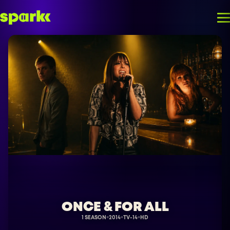
ONCE & FOR ALL
1 SEASON
2014
TV-14
HD
●
●
●