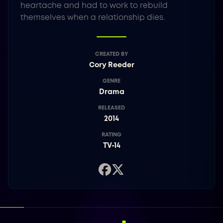
heartache and had to work to rebuild
themselves when a relationship dies.
CREATED BY
Cory Reeder
GENRE
Drama
RELEASED
2014
RATING
TV-14