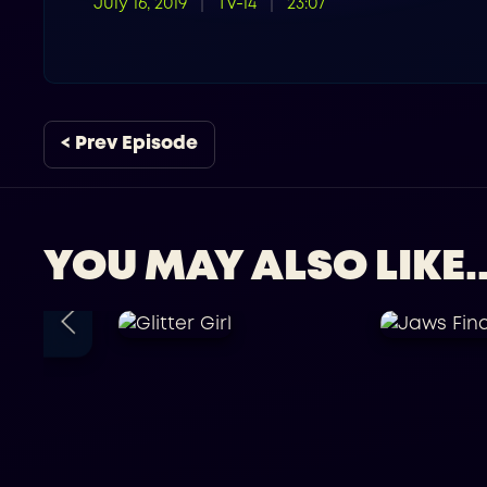
July 16, 2019
TV-14
23:07
< Prev Episode
YOU MAY ALSO LIKE..