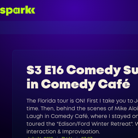
S3 E16 Comedy Su
in Comedy Café
The Florida tour is ON! First I take you t
time. Then, behind the scenes of Mike Aloi
Laugh in Comedy Café, where I stayed on a
toured the "Edison/Ford Winter Retreat". 
interaction & Improvisation.