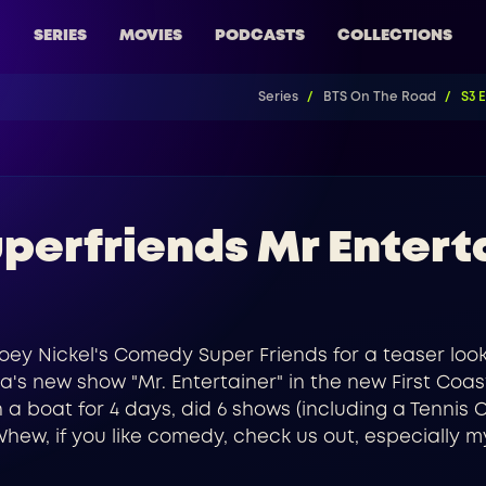
SERIES
MOVIES
PODCASTS
COLLECTIONS
Series
BTS On The Road
S3 
perfriends Mr Entert
o Joey Nickel's Comedy Super Friends for a teaser loo
a's new show "Mr. Entertainer" in the new First Coast
 boat for 4 days, did 6 shows (including a Tennis C
Whew, if you like comedy, check us out, especially m