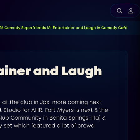
E16 Comedy Superfriends Mr Entertainer and Laugh in Comedy Café
ainer and Laugh
k at the club in Jax, more coming next
 Studio for AHR. Fort Myers is next & the
lub Community in Bonita Springs, Fla) &
y set which featured a lot of crowd