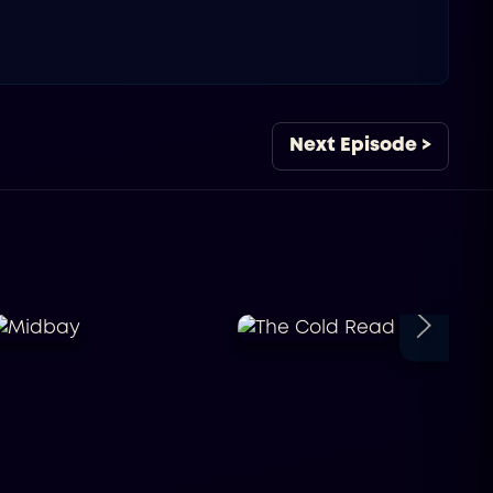
Next Episode >