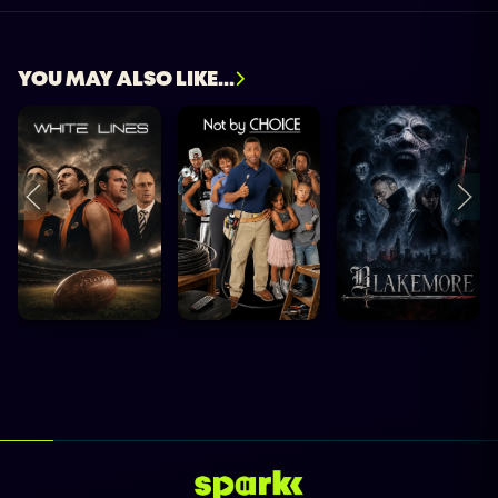
YOU MAY ALSO LIKE...