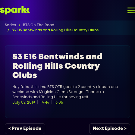
Series
BTS On The Road
S3 E15 Bentwinds and Rolling Hills Country Clubs
S3 E15 Bentwinds and
Rolling Hills Country
Clubs
Hey folks, this time BTS OTR goes to 2 country clubs in one
weekend with Magician Glenn Strange!! Thanks to
Bentwinds and Rolling Hills for having us!!
July 09, 2019
TV-14
16:06
< Prev Episode
Next Episode >