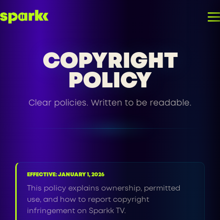
COPYRIGHT
POLICY
Clear policies. Written to be readable.
EFFECTIVE: JANUARY 1, 2026
This policy explains ownership, permitted
use, and how to report copyright
infringement on Sparkk TV.