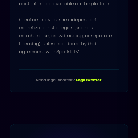
content made available on the platform.
Creators may pursue independent
monetization strategies (such as
merchandise, crowdfunding, or separate
licensing), unless restricted by their
agreement with Sparkk TV.
Need legal context?
Legal Center
.