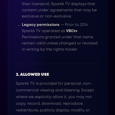
their licensors). Sparkk TV displays that
content under agreements that may be
exclusive or non-exclusive.
Legacy permissions
— Prior to 2014,
Sparkk TV operated as
VBCtv
.
Permissions granted under that name
remain valid unless changed or revoked
in writing by the rights holder.
2. ALLOWED USE
Sparkk TV is provided for personal, non-
commercial viewing and listening. Except
where we explicitly allow it, you may not
copy, record, download, reproduce,
redistribute, publicly display, modify, or