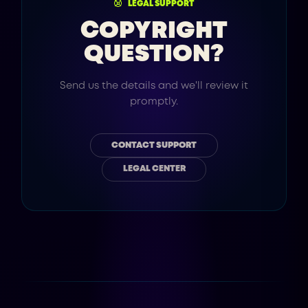
LEGAL SUPPORT
COPYRIGHT
QUESTION?
Send us the details and we'll review it
promptly.
CONTACT SUPPORT
LEGAL CENTER