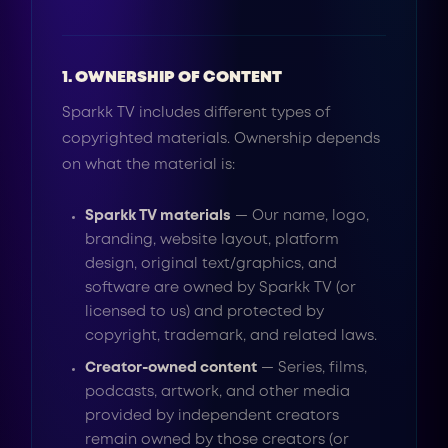
1. OWNERSHIP OF CONTENT
Sparkk TV includes different types of
copyrighted materials. Ownership depends
on what the material is:
Sparkk TV materials
— Our name, logo,
branding, website layout, platform
design, original text/graphics, and
software are owned by Sparkk TV (or
licensed to us) and protected by
copyright, trademark, and related laws.
Creator-owned content
— Series, films,
podcasts, artwork, and other media
provided by independent creators
remain owned by those creators (or