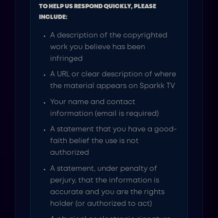
TO HELP US RESPOND QUICKLY, PLEASE
INCLUDE:
A description of the copyrighted
work you believe has been
infringed
A URL or clear description of where
the material appears on Sparkk TV
Your name and contact
information (email is required)
A statement that you have a good-
faith belief the use is not
authorized
A statement, under penalty of
perjury, that the information is
accurate and you are the rights
holder (or authorized to act)