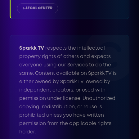
LEGAL CENTER
Sparkk TV
respects the intellectual
property rights of others and expects
everyone using our Services to do the
same. Content available on Sparkk TV is
either owned by Sparkk TV, owned by
independent creators, or used with
permission under license. Unauthorized
copying, redistribution, or reuse is
prohibited unless you have written
permission from the applicable rights
holder.