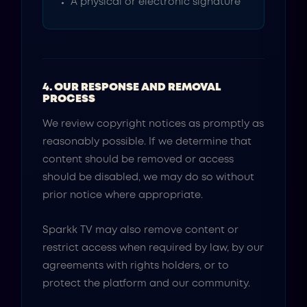
A physical or electronic signature
4. OUR RESPONSE AND REMOVAL
PROCESS
We review copyright notices as promptly as
reasonably possible. If we determine that
content should be removed or access
should be disabled, we may do so without
prior notice where appropriate.
Sparkk TV may also remove content or
restrict access when required by law, by our
agreements with rights holders, or to
protect the platform and our community.