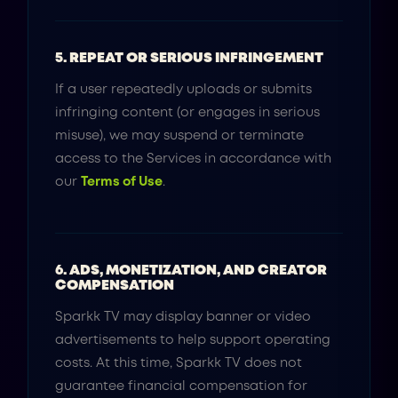
5. REPEAT OR SERIOUS INFRINGEMENT
If a user repeatedly uploads or submits
infringing content (or engages in serious
misuse), we may suspend or terminate
access to the Services in accordance with
our
Terms of Use
.
6. ADS, MONETIZATION, AND CREATOR
COMPENSATION
Sparkk TV may display banner or video
advertisements to help support operating
costs. At this time, Sparkk TV does not
guarantee financial compensation for