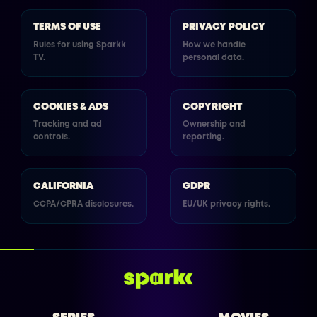
TERMS OF USE
PRIVACY POLICY
Rules for using Sparkk
How we handle
TV.
personal data.
COOKIES & ADS
COPYRIGHT
Tracking and ad
Ownership and
controls.
reporting.
CALIFORNIA
GDPR
CCPA/CPRA disclosures.
EU/UK privacy rights.