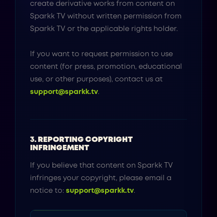
create derivative works from content on
Sparkk TV without written permission from
Sparkk TV or the applicable rights holder.
If you want to request permission to use
content (for press, promotion, educational
use, or other purposes), contact us at
support@sparkk.tv
.
3. REPORTING COPYRIGHT
INFRINGEMENT
If you believe that content on Sparkk TV
infringes your copyright, please email a
notice to:
support@sparkk.tv
.