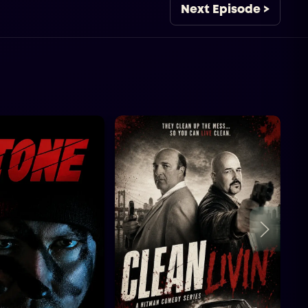
Next Episode >