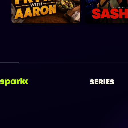
SERIES