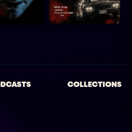
DCASTS
COLLECTIONS