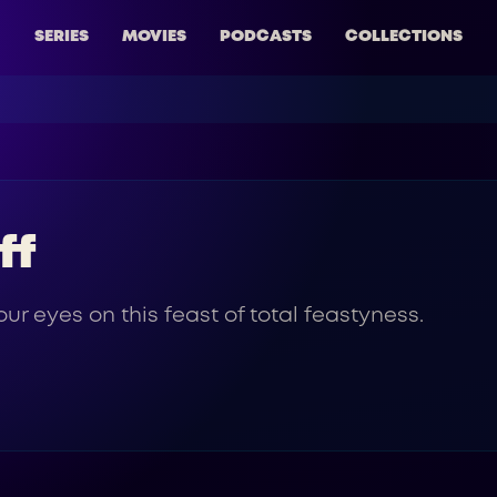
SERIES
MOVIES
PODCASTS
COLLECTIONS
ff
ur eyes on this feast of total feastyness.