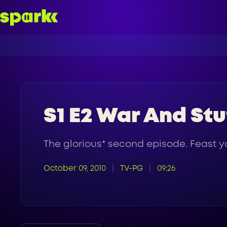
S1 E2 War And Stu
The glorious* second episode. Feast yo
October 09, 2010
TV-PG
09:26