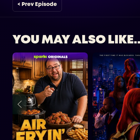
< Prev Episode
YOU MAY ALSO LIKE..