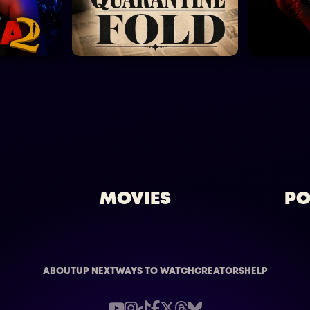
MOVIES
PO
ABOUT
UP NEXT
WAYS TO WATCH
CREATORS
HELP