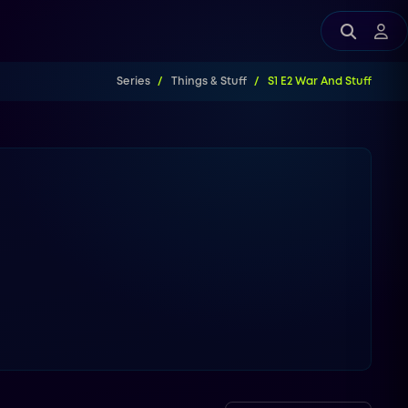
Series
Things & Stuff
S1 E2 War And Stuff