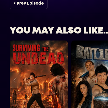
< Prev Episode
YOU MAY ALSO LIKE..