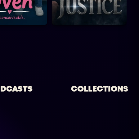
DCASTS
COLLECTIONS