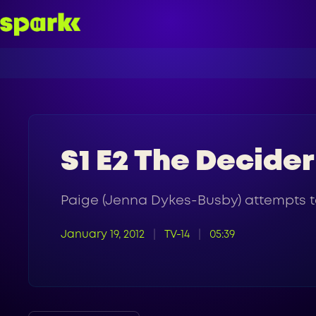
S1 E2 The Decider
Paige (Jenna Dykes-Busby) attempts to
January 19, 2012
TV-14
05:39