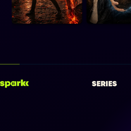
SERIES