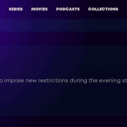
SERIES
MOVIES
PODCASTS
COLLECTIONS
 impose new restrictions during the evening sta