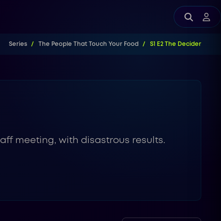
Series
The People That Touch Your Food
S1 E2 The Decider
ff meeting, with disastrous results.