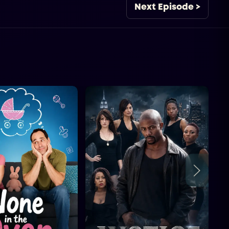
Next Episode >