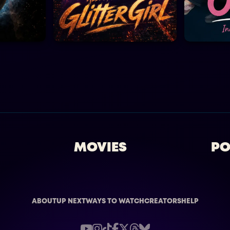
MOVIES
PO
ABOUT
UP NEXT
WAYS TO WATCH
CREATORS
HELP