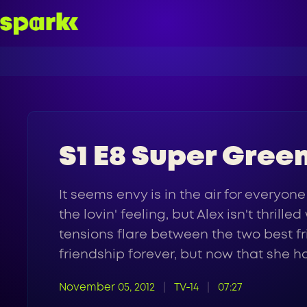
S1 E8 Super Gree
It seems envy is in the air for everyone
the lovin' feeling, but Alex isn't thril
tensions flare between the two best f
friendship forever, but now that she ha
November 05, 2012
TV-14
07:27