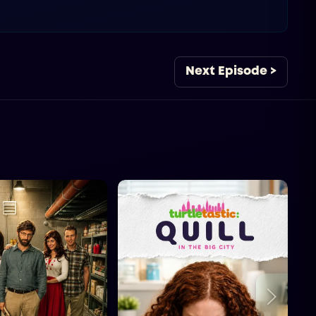
Next Episode >