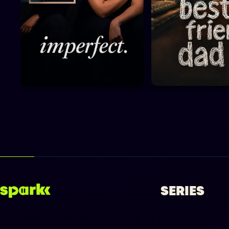
SERIES