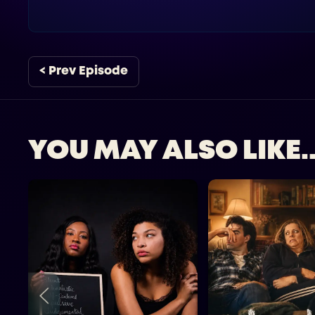
< Prev Episode
YOU MAY ALSO LIKE..