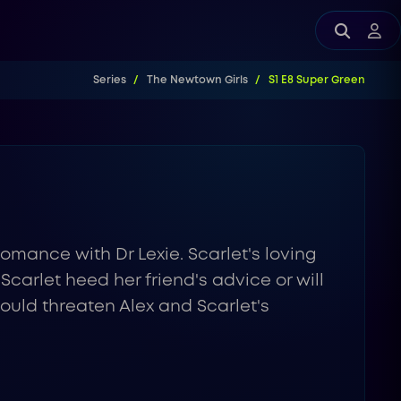
Series
The Newtown Girls
S1 E8 Super Green
 romance with Dr Lexie. Scarlet's loving
 Scarlet heed her friend's advice or will
ould threaten Alex and Scarlet's