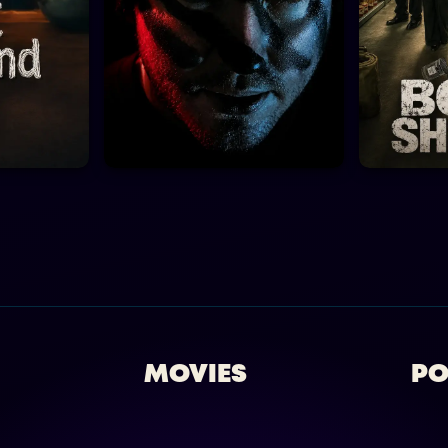
MOVIES
PO