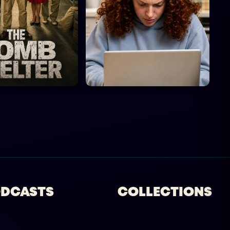
DCASTS
COLLECTIONS