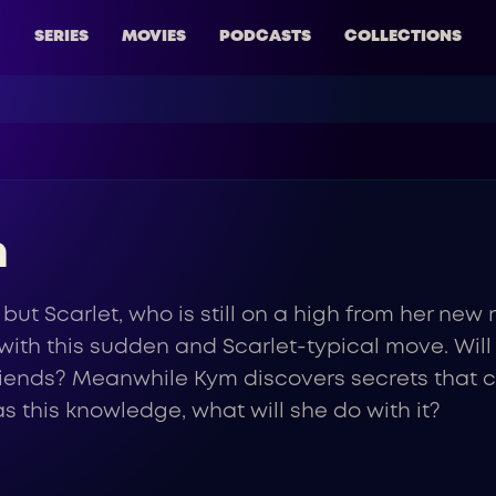
SERIES
MOVIES
PODCASTS
COLLECTIONS
n
 but Scarlet, who is still on a high from her new
led with this sudden and Scarlet-typical move. Will
riends? Meanwhile Kym discovers secrets that c
s this knowledge, what will she do with it?