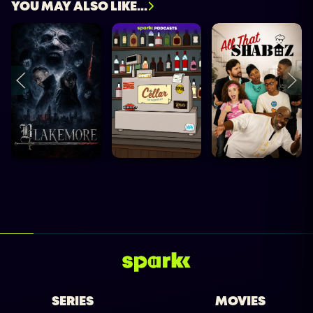
YOU MAY ALSO LIKE...
SERIES
MOVIES