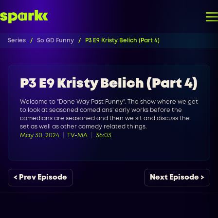
Series
So GD Funny
P3 E9 Kristy Belich (Part 4)
P3 E9 Kristy Belich (Part 4)
Welcome to "Done Way Past Funny". The show where we get
to look at seasoned comedians' early works before the
comedians are seasoned and then we sit and discuss the
set as well as other comedy related things.
May 30, 2024
TV-MA
36:03
< Prev Episode
Next Episode >