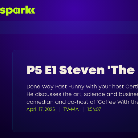
P5 E1 Steven 'The
Done Way Past Funny with your host Certi
He discusses the art, science and busines
comedian and co-host of 'Coffee With the
April 17, 2025
TV-MA
1:54:07