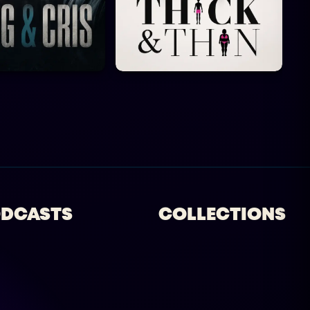
DCASTS
COLLECTIONS