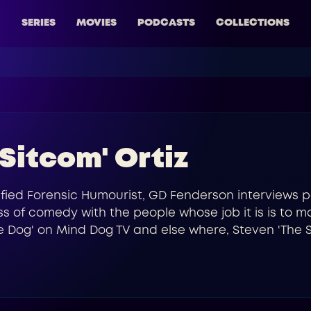
SERIES
MOVIES
PODCASTS
COLLECTIONS
 Sitcom' Ortiz
fied Forensic Humourist, GD Fenderson interviews p
s of comedy with the people whose job it is is to m
 Dog' on Mind Dog TV and else where, Steven 'The Si