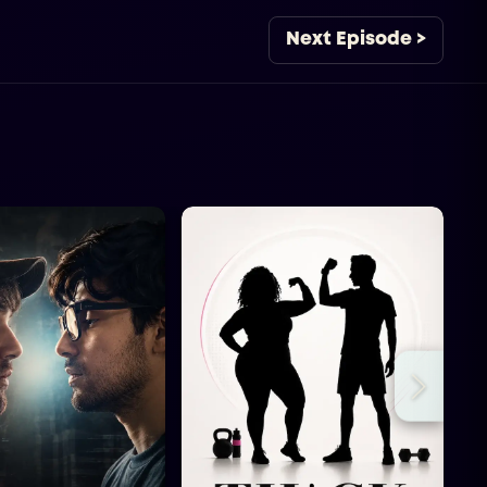
Next Episode >