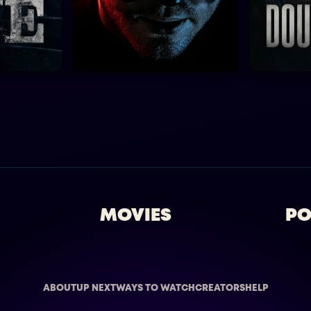
MOVIES
PO
ABOUT
UP NEXT
WAYS TO WATCH
CREATORS
HELP