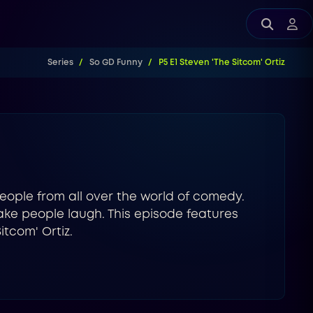
Series
So GD Funny
P5 E1 Steven 'The Sitcom' Ortiz
eople from all over the world of comedy.
ake people laugh. This episode features
tcom' Ortiz.