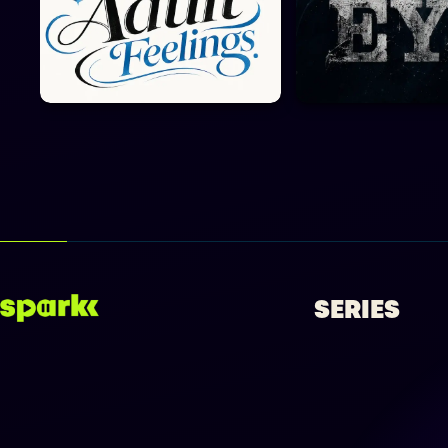
SERIES