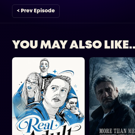
< Prev Episode
YOU MAY ALSO LIKE..