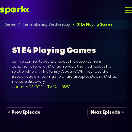
Series
Remembering Wednesday
S1 E4 Playing Games
S1 E4 Playing Games
Jaimie confronts Michael about his absence from
Jonathan’s funeral. Michael reveals the truth about his
relationship with his family. Alex and Whitney face their
issues head on, leaving the entire group to step in. Michael
makes a discovery.
January 08, 2019
TV-14
05:51
< Prev Episode
Next Episode >