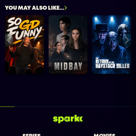
YOU MAY ALSO LIKE...