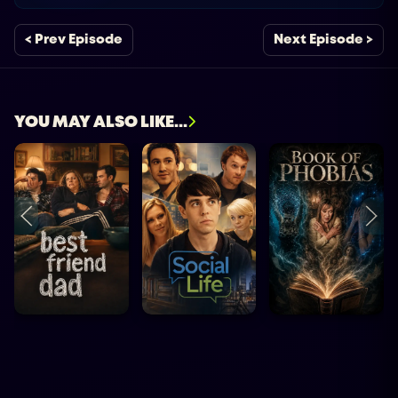
< Prev Episode
Next Episode >
YOU MAY ALSO LIKE...