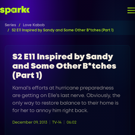
Series
Love Kabob
S2 E11 Inspired by Sandy and Some Other B*tches (Part 1)
S2 E11 Inspired by Sandy
and Some Other B*tches
(Part 1)
Kamal's efforts at hurricane preparedness
are getting on Elle's last nerve. Obviously, the
only way to restore balance to their home is
for her to annoy him right back.
December 09, 2013
TV-14
06:02