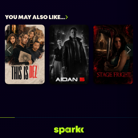
YOU MAY ALSO LIKE...