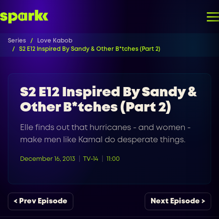
Series
Love Kabob
S2 E12 Inspired By Sandy & Other B*tches (Part 2)
S2 E12 Inspired By Sandy &
Other B*tches (Part 2)
Elle finds out that hurricanes - and women -
make men like Kamal do desperate things.
December 16, 2013
TV-14
11:00
< Prev Episode
Next Episode >