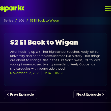
Series
LOL
S2 E1 Back to Wigan
S2 E1 Back to Wigan
After hooking up with her high school teacher, Keely left for
university and her problems seemed like history - but things
are about to change. Set in the UK’s North West, LOL follows
young & unemployed twentysomething Keely Cooper as
she struggles with young adulthood.
November 03, 2016
TV-14
05:05
< Prev Episode
Next Episode >