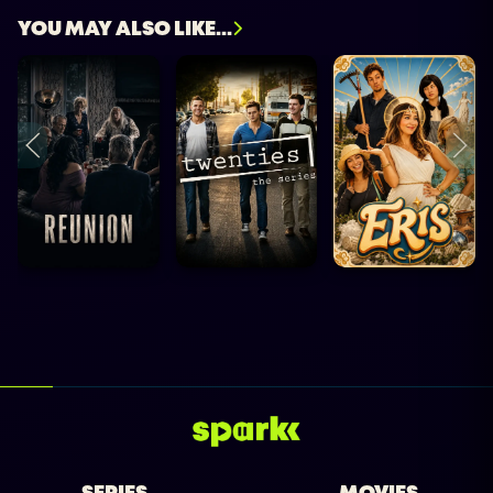
YOU MAY ALSO LIKE...