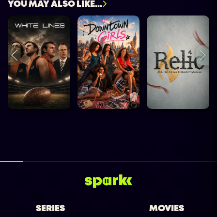
YOU MAY ALSO LIKE...
SERIES
MOVIES