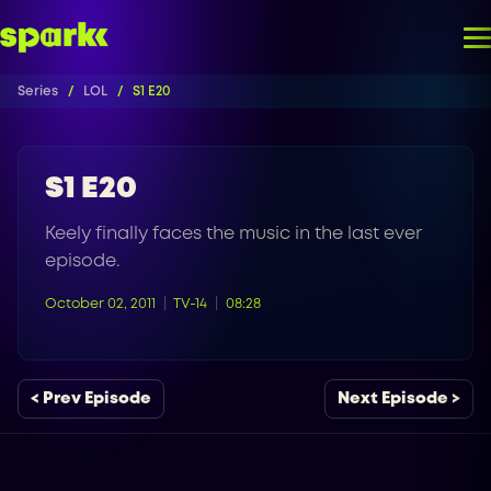
Series
LOL
S1 E20
S1 E20
Keely finally faces the music in the last ever
episode.
October 02, 2011
TV-14
08:28
< Prev Episode
Next Episode >