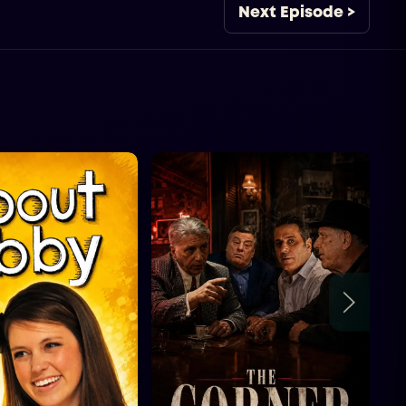
Next Episode >