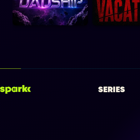
SERIES