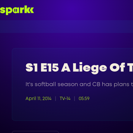
S1 E15 A Liege Of
It's softball season and CB has plans t
April 11, 2014
TV-14
05:59