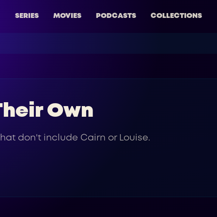
SERIES
MOVIES
PODCASTS
COLLECTIONS
 Their Own
hat don't include Cairn or Louise.