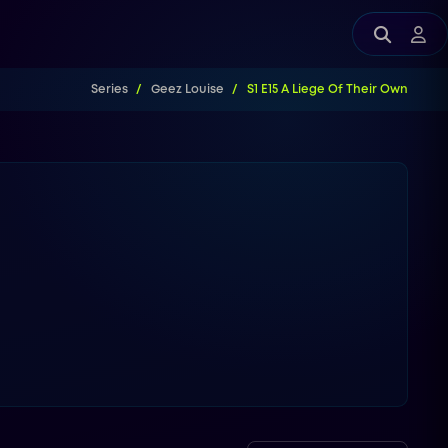
Series
Geez Louise
S1 E15 A Liege Of Their Own