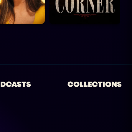
DCASTS
COLLECTIONS