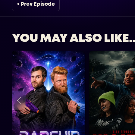
< Prev Episode
YOU MAY ALSO LIKE..