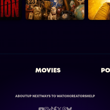
MOVIES
PO
ABOUT
UP NEXT
WAYS TO WATCH
CREATORS
HELP