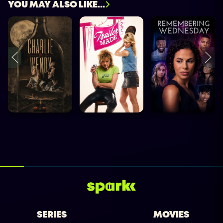
YOU MAY ALSO LIKE...
SERIES
MOVIES