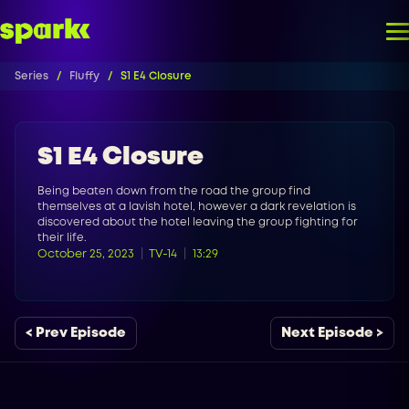
Series
Fluffy
S1 E4 Closure
S1 E4 Closure
Being beaten down from the road the group find
themselves at a lavish hotel, however a dark revelation is
discovered about the hotel leaving the group fighting for
their life.
October 25, 2023
TV-14
13:29
< Prev Episode
Next Episode >