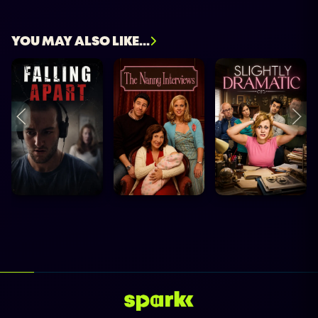
YOU MAY ALSO LIKE...