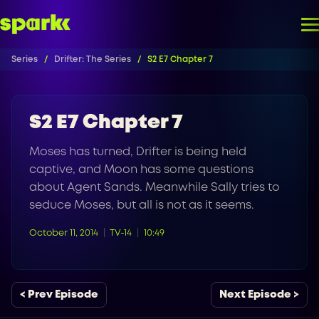
Series
Drifter: The Series
S2 E7 Chapter 7
S2 E7 Chapter 7
Moses has turned, Drifter is being held
captive, and Moon has some questions
about Agent Sands. Meanwhile Sally tries to
seduce Moses, but all is not as it seems.
October 11, 2014
TV-14
10:49
< Prev Episode
Next Episode >