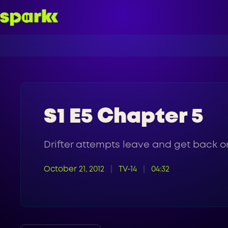
S1 E5 Chapter 5
Drifter attempts leave and get back on
October 21, 2012
TV-14
04:32