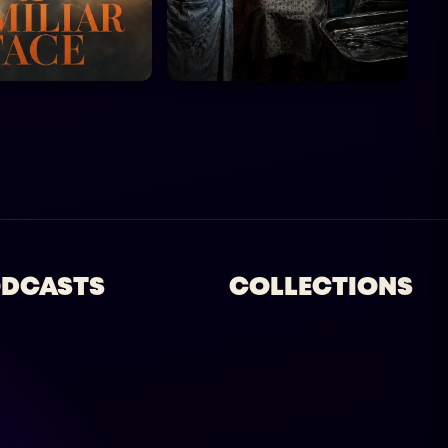
DCASTS
COLLECTIONS