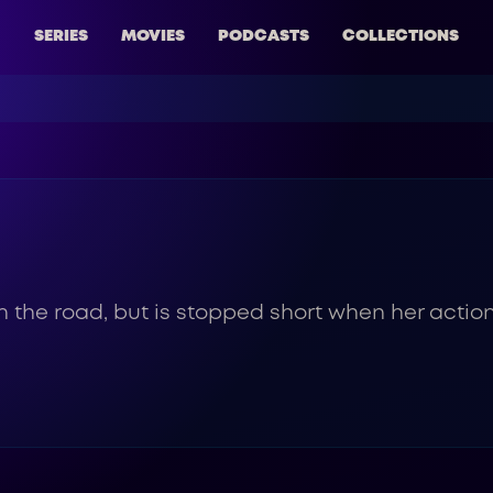
SERIES
MOVIES
PODCASTS
COLLECTIONS
 the road, but is stopped short when her action