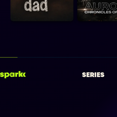
SERIES