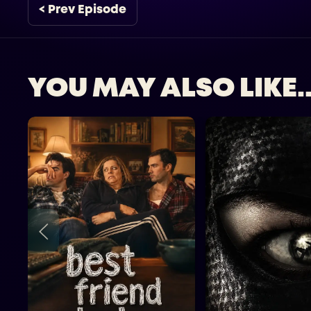
< Prev Episode
YOU MAY ALSO LIKE..