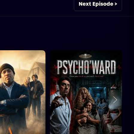
Next Episode >