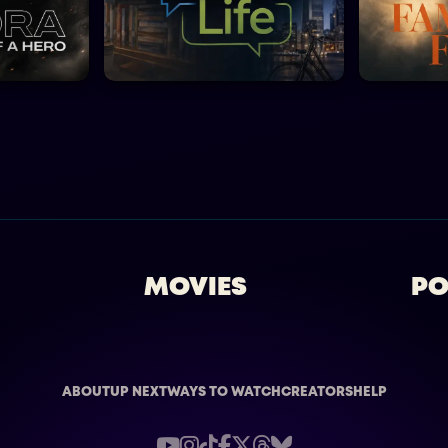
MOVIES
PO
ABOUT
UP NEXT
WAYS TO WATCH
CREATORS
HELP