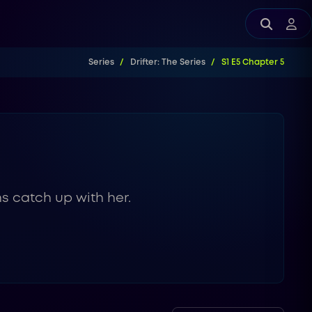
Series
Drifter: The Series
S1 E5 Chapter 5
s catch up with her.