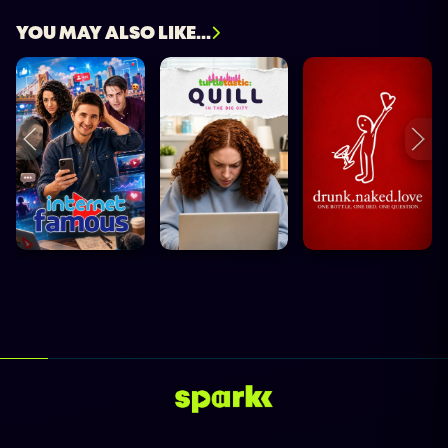
YOU MAY ALSO LIKE...