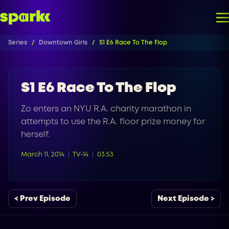
Series
Downtown Girls
S1 E6 Race To The Flop
S1 E6 Race To The Flop
Zo enters an NYU R.A. charity marathon in
attempts to use the R.A. floor prize money for
herself.
March 11, 2014
TV-14
03:53
< Prev Episode
Next Episode >