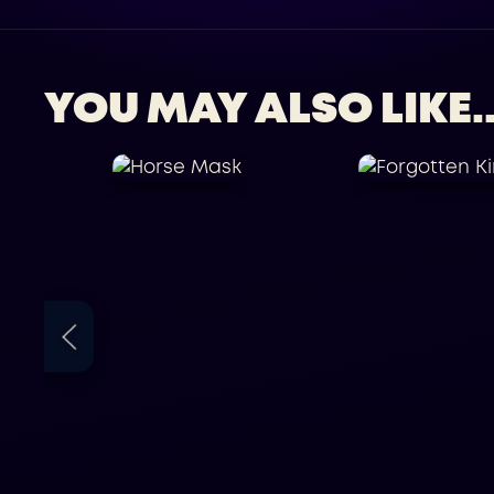
YOU MAY ALSO LIKE..