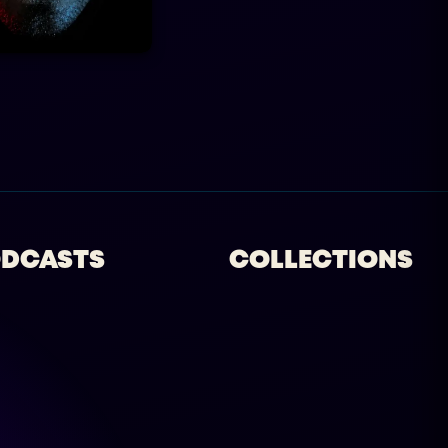
DCASTS
COLLECTIONS