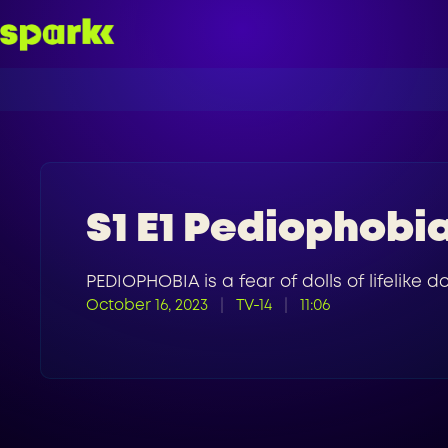
S1 E1 Pediophobi
PEDIOPHOBIA is a fear of dolls of lifelike 
October 16, 2023
TV-14
11:06