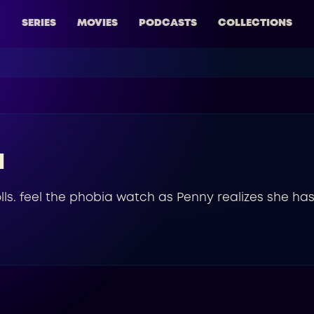
SERIES
MOVIES
PODCASTS
COLLECTIONS
a
dolls. feel the phobia watch as Penny realizes she has