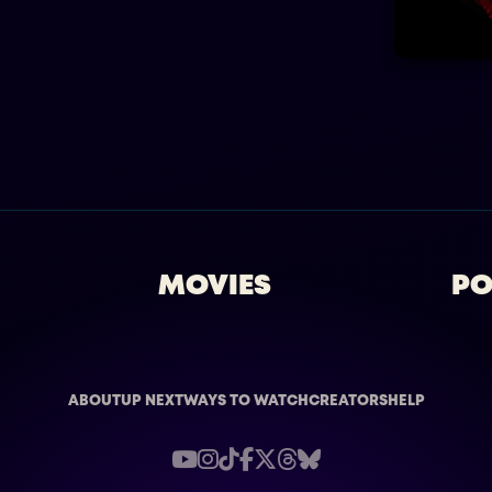
MOVIES
PO
ABOUT
UP NEXT
WAYS TO WATCH
CREATORS
HELP