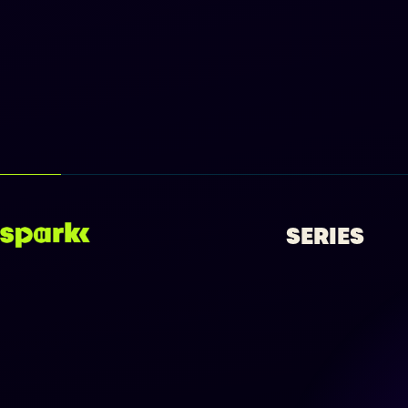
SERIES