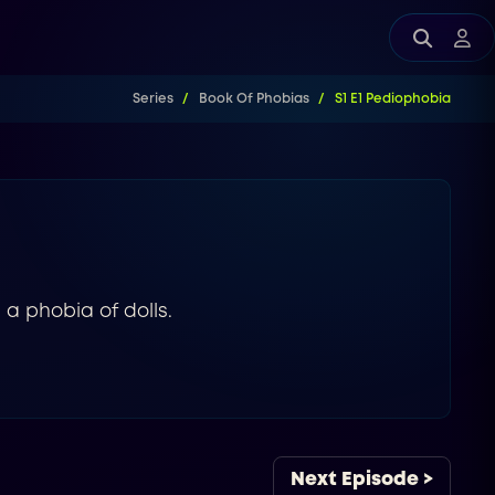
Series
Book Of Phobias
S1 E1 Pediophobia
 a phobia of dolls.
Next Episode >