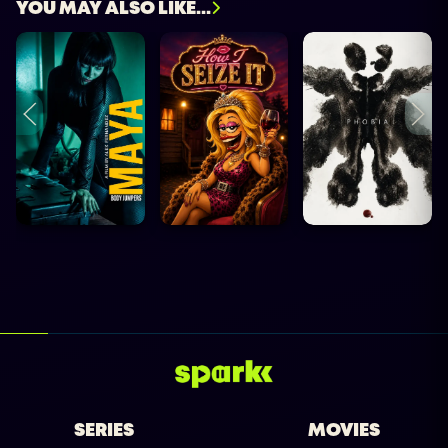
YOU MAY ALSO LIKE...
SERIES
MOVIES