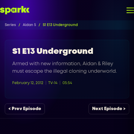
Series
Aidan 5
S1 E13 Underground
S1 E13 Underground
Armed with new information, Aidan & Riley
must escape the illegal cloning underworld.
February 12, 2012
TV-14
05:54
< Prev Episode
Next Episode >