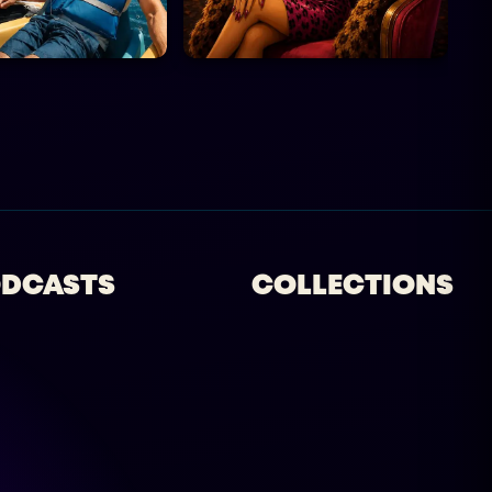
DCASTS
COLLECTIONS