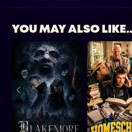
YOU MAY ALSO LIKE..