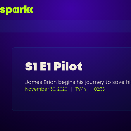
S1 E1 Pilot
James Brian begins his journey to save hi
November 30, 2020
TV-14
02:35