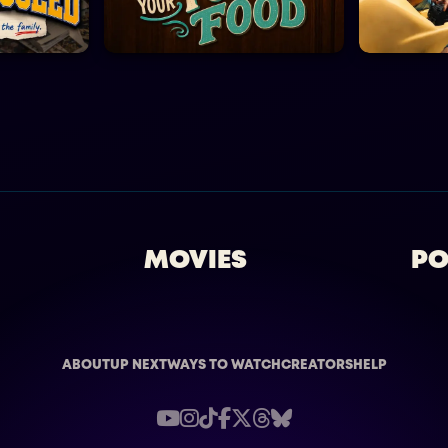
MOVIES
PO
ABOUT
UP NEXT
WAYS TO WATCH
CREATORS
HELP