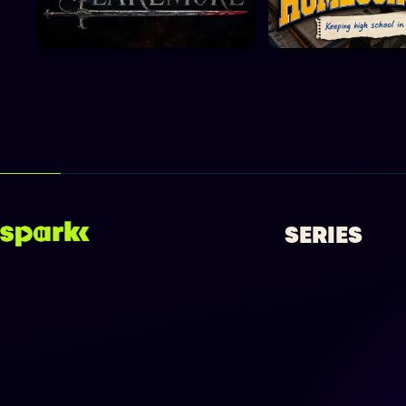
SERIES