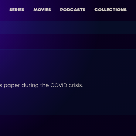
SERIES
MOVIES
PODCASTS
COLLECTIONS
s paper during the COVID crisis.