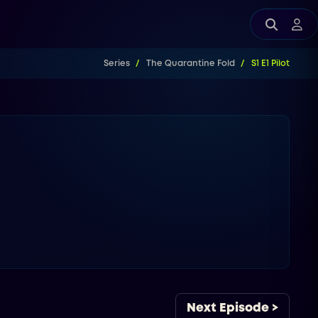
Series
The Quarantine Fold
S1 E1 Pilot
Next Episode >