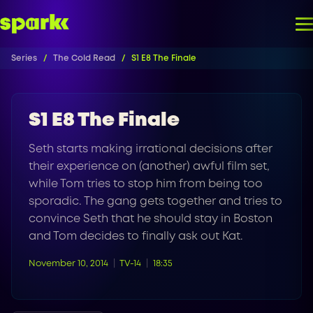
Series
The Cold Read
S1 E8 The Finale
S1 E8 The Finale
Seth starts making irrational decisions after
their experience on (another) awful film set,
while Tom tries to stop him from being too
sporadic. The gang gets together and tries to
convince Seth that he should stay in Boston
and Tom decides to finally ask out Kat.
November 10, 2014
TV-14
18:35