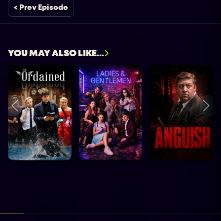
< Prev Episode
YOU MAY ALSO LIKE...