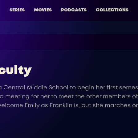
SERIES
MOVIES
PODCASTS
COLLECTIONS
culty
a Central Middle School to begin her first seme
s a meeting for her to meet the other members o
to welcome Emily as Franklin is, but she marche