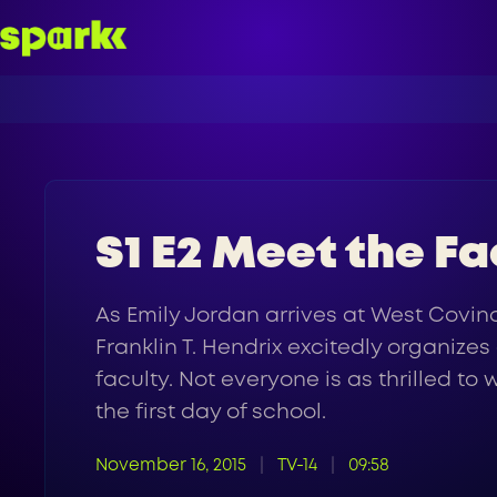
S1 E2 Meet the Fa
As Emily Jordan arrives at West Covin
Franklin T. Hendrix excitedly organize
faculty. Not everyone is as thrilled 
the first day of school.
November 16, 2015
TV-14
09:58