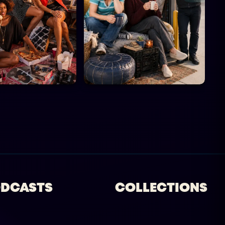
DCASTS
COLLECTIONS