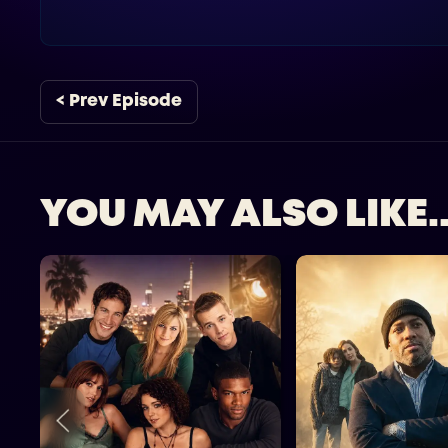
< Prev Episode
YOU MAY ALSO LIKE..