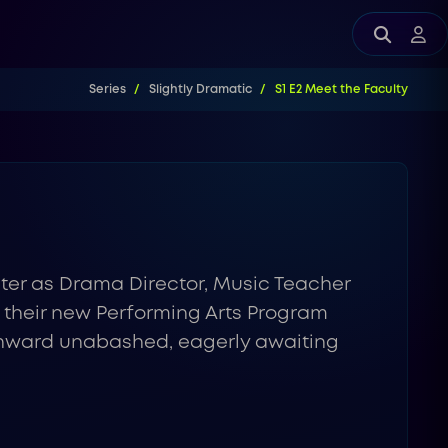
Series
Slightly Dramatic
S1 E2 Meet the Faculty
ster as Drama Director, Music Teacher
f their new Performing Arts Program
s onward unabashed, eagerly awaiting