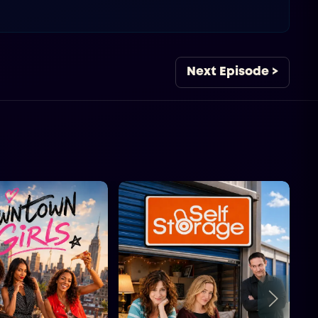
Next Episode >