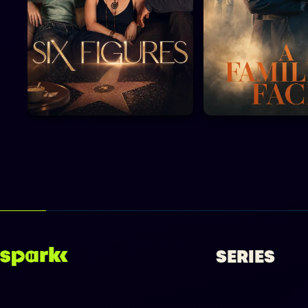
SERIES