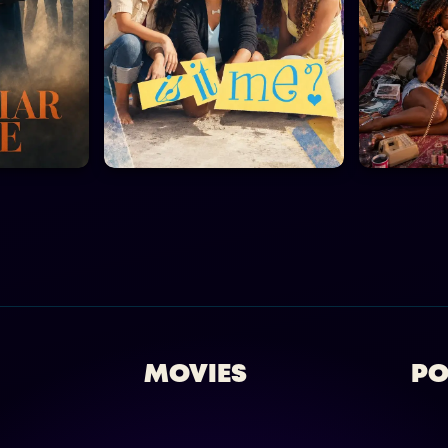
MOVIES
PO