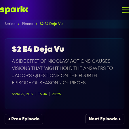
Series
Pieces
S2 E4 Deja Vu
S2 E4 Deja Vu
A SIDE EFFET OF NICOLAS' ACTIONS CAUSES
VISIONS THAT MIGHT HOLD THE ANSWERS TO
JACOB'S QUESTIONS ON THE FOURTH
EPISODE OF SEASON 2 OF PIECES.
May 27, 2012
TV-14
20:25
< Prev Episode
Next Episode >