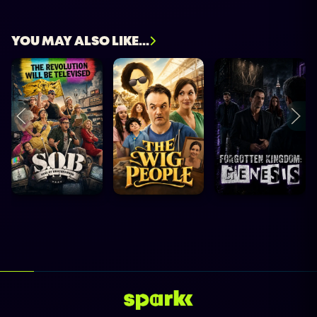
YOU MAY ALSO LIKE...