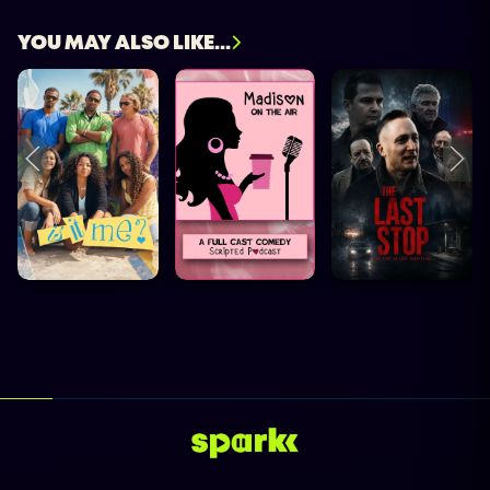
YOU MAY ALSO LIKE...