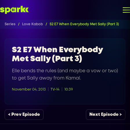
Series
Love Kabob
S2 E7 When Everybody Met Sally (Part 3)
S2 E7 When Everybody
Met Sally (Part 3)
Elle bends the rules (and maybe a vow or two)
to get Sally away from Kamal.
November 04, 2013
TV-14
10:39
< Prev Episode
Next Episode >