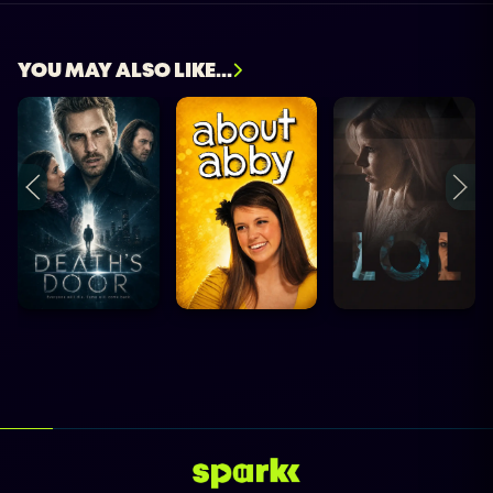
YOU MAY ALSO LIKE...