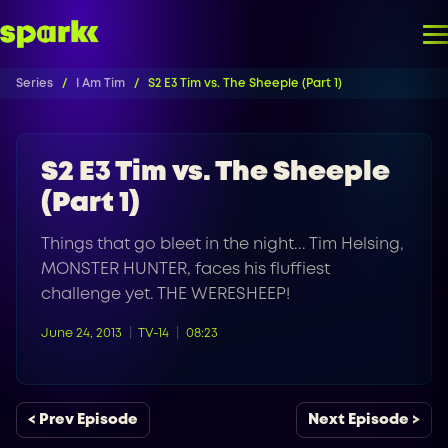
Series
I Am Tim
S2 E3 Tim vs. The Sheeple (Part 1)
S2 E3 Tim vs. The Sheeple
(Part 1)
Things that go bleet in the night... Tim Helsing,
MONSTER HUNTER, faces his fluffiest
challenge yet. THE WERESHEEP!
June 24, 2013
TV-14
08:23
< Prev Episode
Next Episode >