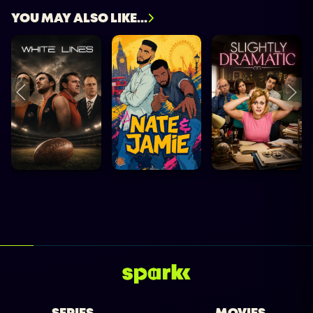
YOU MAY ALSO LIKE...