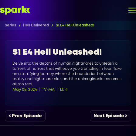
Series
Hell Delivered
S1 E4 Hell Unleashed!
S1 E4 Hell Unleashed!
Delve into the depths of human nightmares to unleash a
torrent of horrors that will leave you trembling in fear. Take
on a terrifying journey where the boundaries between
reality and nightmare blur, and the unimaginable becomes
all too real.
May 08, 2024
TV-MA
13:14
< Prev Episode
Next Episode >