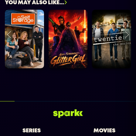
YOU MAY ALSO LIKE...
SERIES
MOVIES