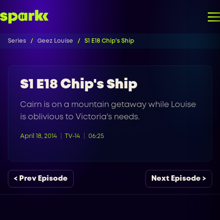
Series
Geez Louise
S1 E18 Chip's Ship
S1 E18 Chip's Ship
Cairn is on a mountain getaway while Louise
is oblivious to Victoria's needs.
April 18, 2014
TV-14
06:25
< Prev Episode
Next Episode >