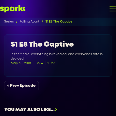
Series
Falling Apart
S1 E8 The Captive
S1 E8 The Captive
In the finale, everything is revealed, and everyones fate is
decided.
May 30, 2018
TV-14
21:29
< Prev Episode
YOU MAY ALSO LIKE...