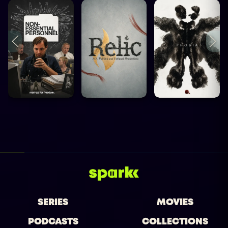
SERIES
MOVIES
PODCASTS
COLLECTIONS