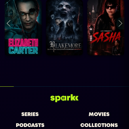
SERIES
MOVIES
PODCASTS
COLLECTIONS