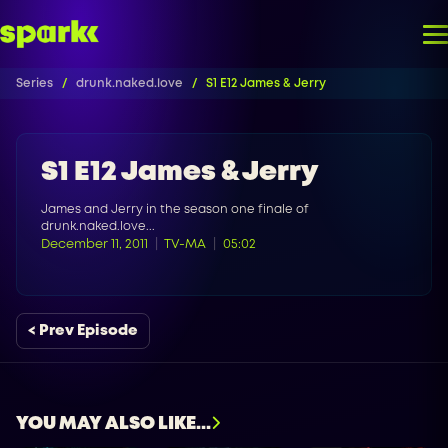
Series
drunk.naked.love
S1 E12 James & Jerry
S1 E12 James & Jerry
James and Jerry in the season one finale of
drunk.naked.love...
December 11, 2011
TV-MA
05:02
< Prev Episode
YOU MAY ALSO LIKE...