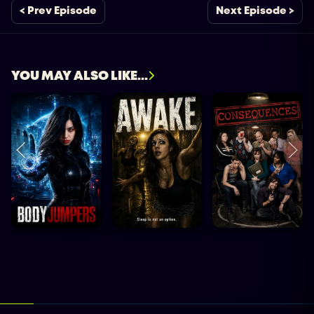
< Prev Episode
Next Episode >
YOU MAY ALSO LIKE...