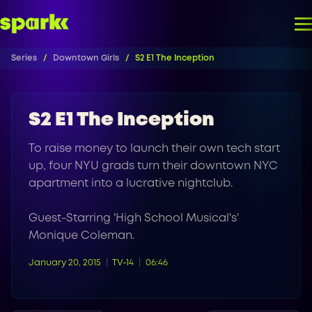
Series
Downtown Girls
S2 E1 The Inception
S2 E1 The Inception
To raise money to launch their own tech start
up, four NYU grads turn their downtown NYC
apartment into a lucrative nightclub.
Guest-Starring 'High School Musical's'
Monique Coleman.
January 20, 2015
TV-14
06:46