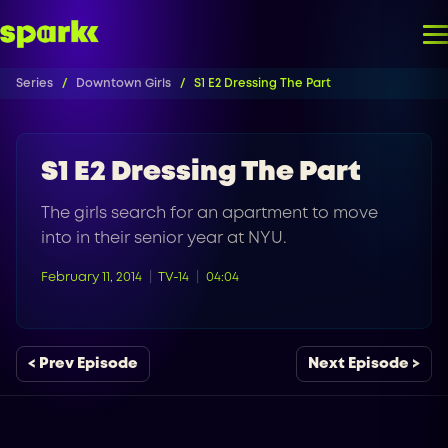
Series
Downtown Girls
S1 E2 Dressing The Part
S1 E2 Dressing The Part
The girls search for an apartment to move
into in their senior year at NYU.
February 11, 2014
TV-14
04:04
< Prev Episode
Next Episode >