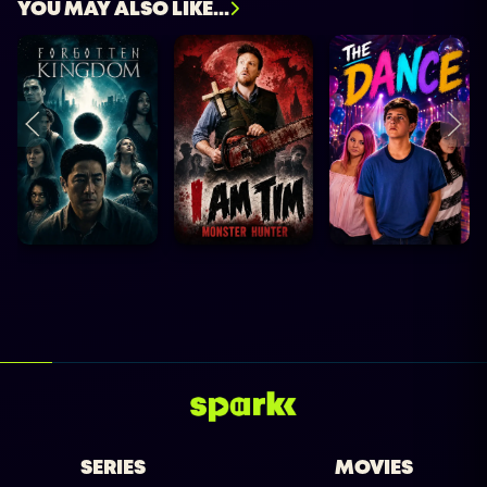
YOU MAY ALSO LIKE...
SERIES
MOVIES