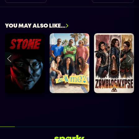
YOU MAY ALSO LIKE...