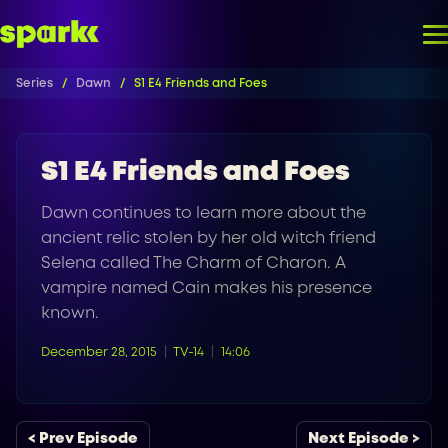
Series
Dawn
S1 E4 Friends and Foes
S1 E4 Friends and Foes
Dawn continues to learn more about the
ancient relic stolen by her old witch friend
Selena called The Charm of Charon. A
vampire named Cain makes his presence
known.
December 28, 2015
TV-14
14:06
< Prev Episode
Next Episode >