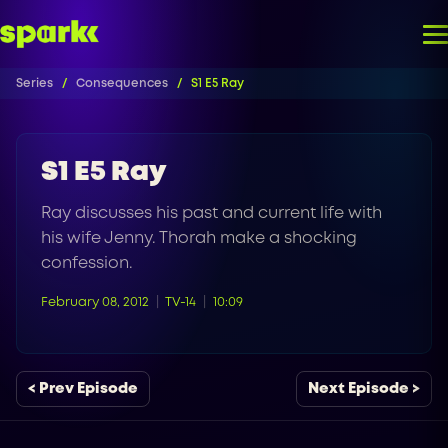
Series
Consequences
S1 E5 Ray
S1 E5 Ray
Ray discusses his past and current life with
his wife Jenny. Thorah make a shocking
confession.
February 08, 2012
TV-14
10:09
< Prev Episode
Next Episode >