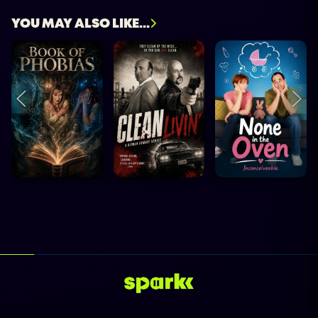
YOU MAY ALSO LIKE...