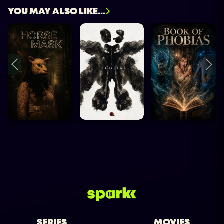
YOU MAY ALSO LIKE...
SERIES
MOVIES