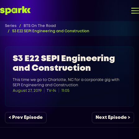
Series
BTS On The Road
S3 E22 SEPI Engineering and Construction
S3 E22 SEPI Engineering
and Construction
This time we go to Charlotte, NC for a corporate gig with
SEPI Engineering and Construction
August 27, 2019
TV-14
11:05
< Prev Episode
Next Episode >