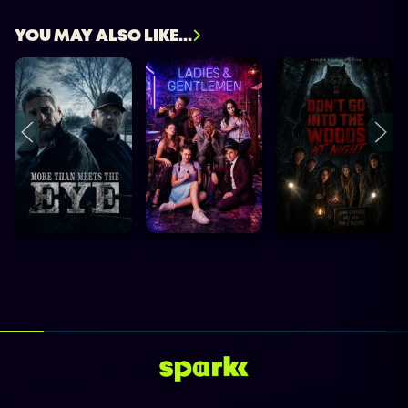
YOU MAY ALSO LIKE...