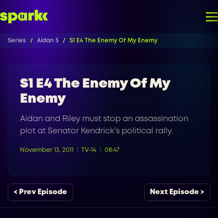
Series
Aidan 5
S1 E4 The Enemy Of My Enemy
S1 E4 The Enemy Of My
Enemy
Aidan and Riley must stop an assassination
plot at Senator Kendrick's political rally.
November 13, 2011
TV-14
08:47
< Prev Episode
Next Episode >