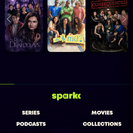
SERIES
MOVIES
PODCASTS
COLLECTIONS