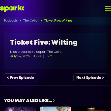
Podcasts
The Cellar
Ticket Five: Wilting
Ticket Five: Wilting
Lilac prepares to depart The Cellar.
July 04, 2025
TV-14
09:25
< Prev Episode
Next Episode >
YOU MAY ALSO LIKE...