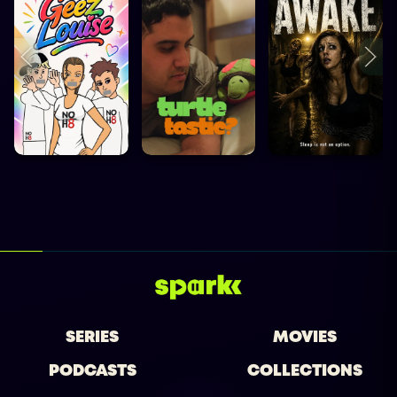
SERIES
MOVIES
PODCASTS
COLLECTIONS