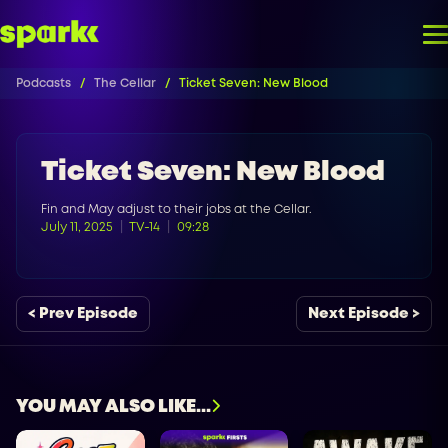
Podcasts
The Cellar
Ticket Seven: New Blood
Ticket Seven: New Blood
Fin and May adjust to their jobs at the Cellar.
July 11, 2025
TV-14
09:28
< Prev Episode
Next Episode >
YOU MAY ALSO LIKE...